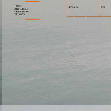
LINKS
privacy
etsi
ART LINKS
COPYRIGHT
PRIVACY