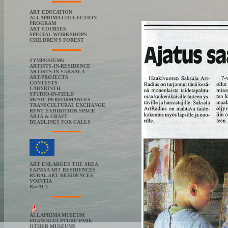
ART EDUCATION
ALLAPRIMA COLLECTION
PROGRAM
ART COURSES
SPECIAL WORKSHOPS
CHILDREN'S FOREST
SYMPOSIUMS
ARTISTS-IN-RESIDENCE
ARTISTS-IN-SAKSALA
ART-PROJECTS
CONTESTS
LABYRINTH
STUDIO-IN-FIELD
MUSIC PERFORMANCES
TRANSCULTURAL EXCHANGE
RENT EXHIBITION SPACE
ARTS & CRAFT
DEADLINES FOR CALLS
ART ENLARGES THE AREA
SAIMAA ART RESIDENCES
RURAL ART RESIDENCES
VOINTIA
RurACT
ALLAPRIMA MUSEUM
FOAM SCULPTURE PARK
OTHER MUSEUMS