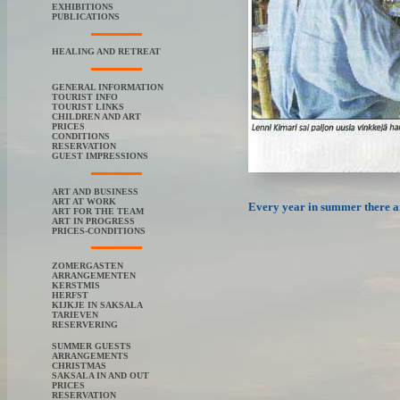
EXHIBITIONS
PUBLICATIONS
HEALING AND RETREAT
GENERAL INFORMATION
TOURIST INFO
TOURIST LINKS
CHILDREN AND ART
PRICES
CONDITIONS
RESERVATION
GUEST IMPRESSIONS
ART AND BUSINESS
ART AT WORK
Every year in summer there are
ART FOR THE TEAM
ART IN PROGRESS
PRICES-CONDITIONS
ZOMERGASTEN
ARRANGEMENTEN
KERSTMIS
HERFST
KIJKJE IN SAKSALA
TARIEVEN
RESERVERING
SUMMER GUESTS
ARRANGEMENTS
CHRISTMAS
SAKSALA IN AND OUT
PRICES
RESERVATION