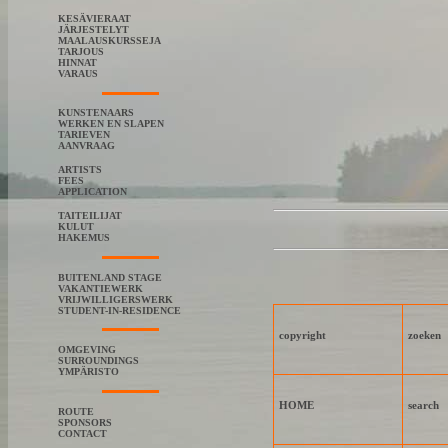
KESÄVIERAAT
JÄRJESTELYT
MAALAUSKURSSEJA
TARJOUS
HINNAT
VARAUS
KUNSTENAARS
WERKEN EN SLAPEN
TARIEVEN
AANVRAAG
ARTISTS
FEES
APPLICATION
TAITEILIJAT
KULUT
HAKEMUS
BUITENLAND STAGE
VAKANTIEWERK
VRIJWILLIGERSWERK
STUDENT-IN-RESIDENCE
copyright
zoeken
OMGEVING
SURROUNDINGS
YMPÄRISTO
HOME
search
ROUTE
SPONSORS
CONTACT