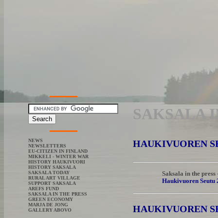
SAKSALA I
NEWS
HAUKIVUOREN SEU
NEWSLETTERS
EU-CITIZEN IN FINLAND
MIKKELI - WINTER WAR
HISTORY HAUKIVUORI
HISTORY SAKSALA
SAKSALA TODAY
Saksala in the press
RURAL ART VILLAGE
Haukivuoren Seutu 
SUPPORT SAKSALA
AREFS FUND
SAKSALA IN THE PRESS
GREEN ECONOMY
MARJA DE JONG
HAUKIVUOREN S
GALLERY ABOVO