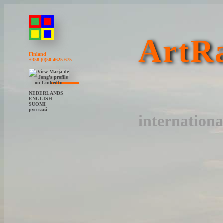
ArtRa
Finland
+358 (0)50 4625 675
NEDERLANDS
ENGLISH
SUOMI
русский
internationa