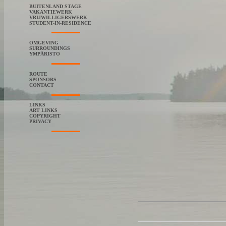
BUITENLAND STAGE
VAKANTIEWERK
VRIJWILLIGERSWERK
STUDENT-IN-RESIDENCE
OMGEVING
SURROUNDINGS
YMPÄRISTO
ROUTE
SPONSORS
CONTACT
LINKS
ART LINKS
COPYRIGHT
PRIVACY