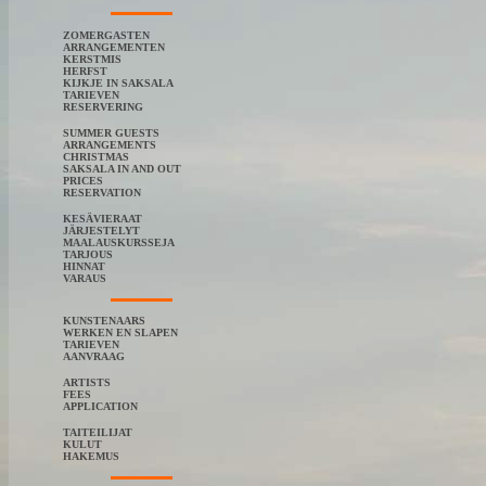
ZOMERGASTEN
ARRANGEMENTEN
KERSTMIS
HERFST
KIJKJE IN SAKSALA
TARIEVEN
RESERVERING
SUMMER GUESTS
ARRANGEMENTS
CHRISTMAS
SAKSALA IN AND OUT
PRICES
RESERVATION
KESÄVIERAAT
JÄRJESTELYT
MAALAUSKURSSEJA
TARJOUS
HINNAT
VARAUS
KUNSTENAARS
WERKEN EN SLAPEN
TARIEVEN
AANVRAAG
ARTISTS
FEES
APPLICATION
TAITEILIJAT
KULUT
HAKEMUS