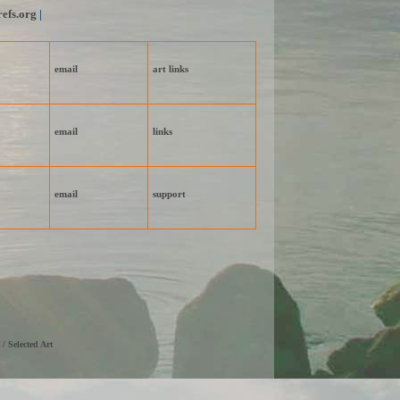
efs.org
|
email
art links
email
links
email
support
 / Selected Art