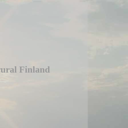
rural Finland