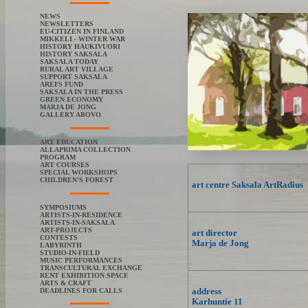
NEWS
NEWSLETTERS
EU-CITIZEN IN FINLAND
MIKKELI - WINTER WAR
HISTORY HAUKIVUORI
HISTORY SAKSALA
SAKSALA TODAY
RURAL ART VILLAGE
SUPPORT SAKSALA
AREFS FUND
SAKSALA IN THE PRESS
GREEN ECONOMY
MARJA DE JONG
GALLERY ABOVO
ART EDUCATION
ALLAPRIMA COLLECTION
PROGRAM
ART COURSES
SPECIAL WORKSHOPS
CHILDREN'S FOREST
art centre Saksala ArtRadius
SYMPOSIUMS
ARTISTS-IN-RESIDENCE
ARTISTS-IN-SAKSALA
ART-PROJECTS
art director
CONTESTS
Marja de Jong
LABYRINTH
STUDIO-IN-FIELD
MUSIC PERFORMANCES
TRANSCULTURAL EXCHANGE
RENT EXHIBITION SPACE
ARTS & CRAFT
address
DEADLINES FOR CALLS
Karhuntie 11