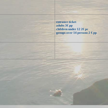
entrance ticket
adults 3€ pp
children under 12 2€ pc
groups over 14 persons 2 € pp