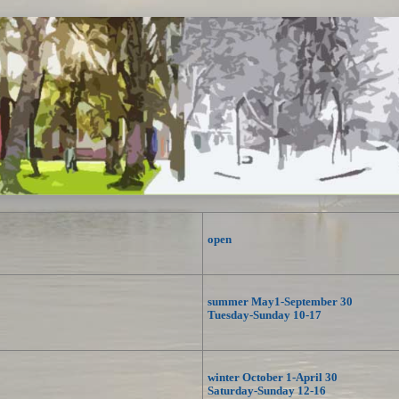
open
summer May1-September 30
Tuesday-Sunday 10-17
winter October 1-April 30
Saturday-Sunday 12-16