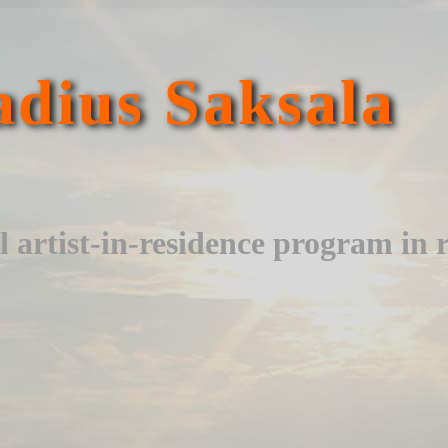
dius Saksala
l artist-in-residence program in 