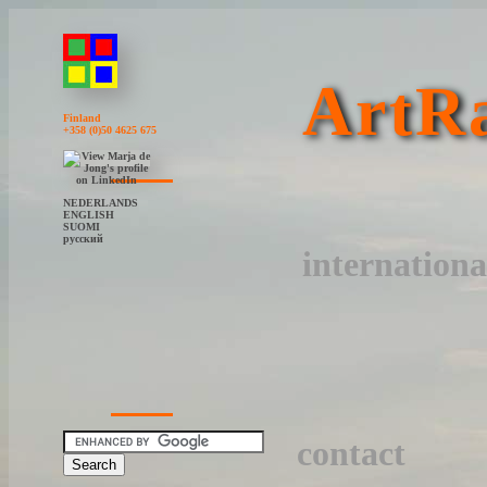
ArtRa
Finland
+358 (0)50 4625 675
NEDERLANDS
ENGLISH
SUOMI
русский
internationa
contact