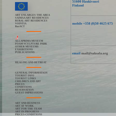
51600 Haukivuori
Finland
ART ENLARGES THE AREA
SAIMAA ART RESIDENCES
RURAL ART RESIDENCES
mobile +358 (0)50 4625 675
VOINTIA
RurACT
ALLAPRIMA MUSEUM
FOAM SCULPTURE PARK
OTHER MUSEUMS
EXHIBITIONS
PUBLICATIONS
email
mail@saksala.org
HEALING AND RETREAT
GENERAL INFORMATION
TOURIST INFO
TOURIST LINKS
CHILDREN AND ART
PRICES
CONDITIONS
RESERVATION
GUEST IMPRESSIONS
ART AND BUSINESS
ART AT WORK
ART FOR THE TEAM
ART IN PROGRESS
PRICES-CONDITIONS