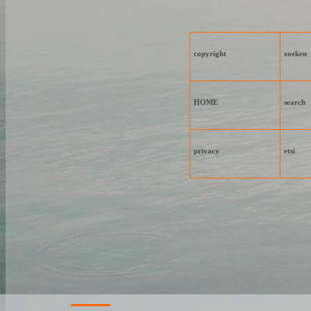
copyright
zoeken
HOME
search
privacy
etsi