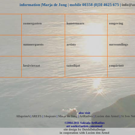
information |Marja de Jong | mobile 00358 (0)50 4625 675 |
info@ar
zomergasten
kunstenaars
omgeving
summer­guests
artists
surroundings
kesävieraat
taiteilijat
ympäristö
also visit
AllaprimA
|
AREFS
|
14square
|
Marja de Jong
|
ArtRadius
|
Lucien den Arend
|
St Ives Net
©2004-2011 Saksala ArtRadius
art works©artists concerned
site design by DutchDeltaDesign
in cooperation with Lucien den Arend